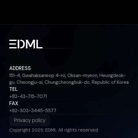
ADDRESS
151-4, Gwahaksaneop 4-ro, Oksan-myeon, Heungdeok-
gu, Cheongju-si, Chungcheongbuk-do, Republic of Korea
TEL
+82-43-715-7071
FAX
+82-303-3445-5577
Privacy policy
Copyright 2025. EDML All rights reserved