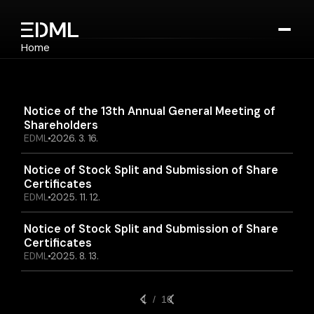
Home
Notice
Company
Technology
Device
Notice of the 13th Annual General Meeting of 
Cosmetics
Shareholders
EDML
2026. 3. 16.
Notice
Contact
Notice of Stock Split and Submission of Share 
Select Language
Certificates
English
EDML
2025. 11. 12.
Contact Us
Notice of Stock Split and Submission of Share 
Certificates
EDML
2025. 8. 13.
1  /  10